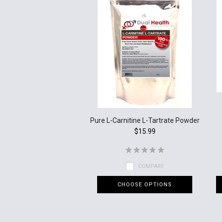
Pure L-Carnitine L-Tartrate Powder
$15.99
COMPARE
CHOOSE OPTIONS