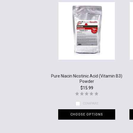
Pure Niacin Nicotinic Acid (Vitamin B3)
Powder
$15.99
COMPARE
CHOOSE OPTIONS