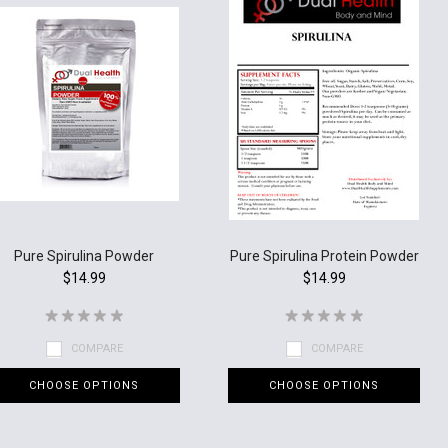
Pure Spirulina Powder
Pure Spirulina Protein Powder
$14.99
$14.99
COMPARE
COMPARE
CHOOSE OPTIONS
CHOOSE OPTIONS