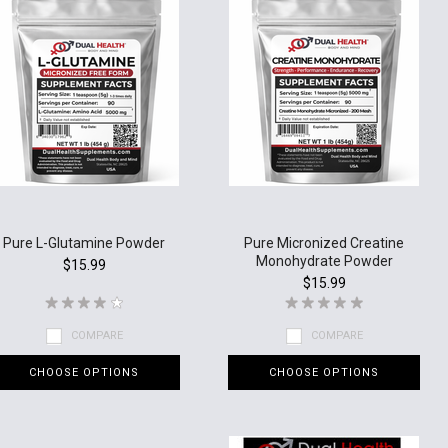
Pure L-Glutamine Powder
Pure Micronized Creatine
Monohydrate Powder
$15.99
$15.99
COMPARE
COMPARE
CHOOSE OPTIONS
CHOOSE OPTIONS