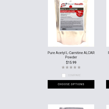
Pure Acetyl L-Carnitine ALCAR
Powder
$15.99
COMPARE
CHOOSE OPTIONS