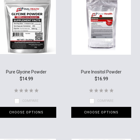
Pure Glycine Powder
Pure Inositol Powder
$14.99
$16.99
COMPARE
COMPARE
CHOOSE OPTIONS
CHOOSE OPTIONS