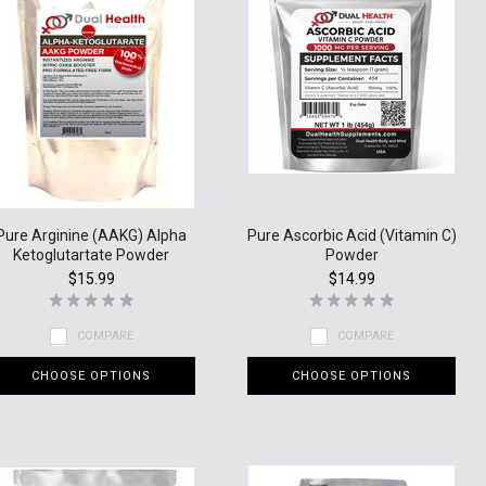
Pure Arginine (AAKG) Alpha
Pure Ascorbic Acid (Vitamin C)
Ketoglutartate Powder
Powder
$15.99
$14.99
COMPARE
COMPARE
CHOOSE OPTIONS
CHOOSE OPTIONS