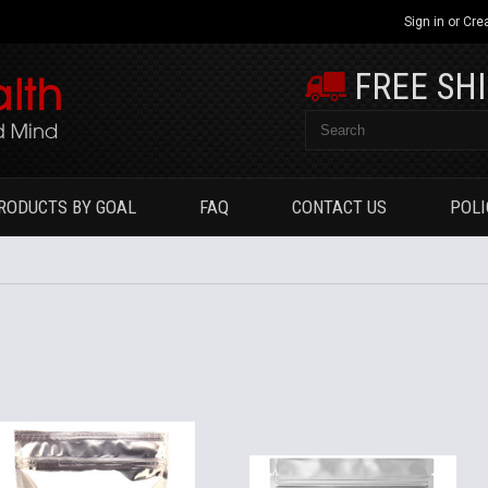
Sign in
or
Cre
FREE SH
RODUCTS BY GOAL
FAQ
CONTACT US
POLI