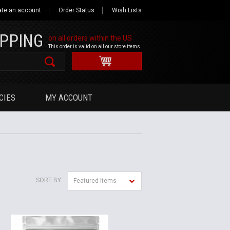
ate an account
Order Status
Wish Lists
IPPING
on all orders within the US
This order is valid on all our store items.
CIES
MY ACCOUNT
SORT BY:
Featured Items