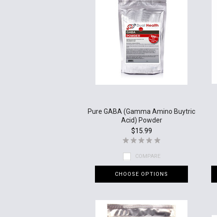
Pure GABA (Gamma Amino Buytric
Acid) Powder
$15.99
COMPARE
CHOOSE OPTIONS