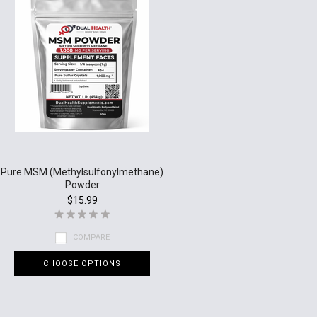
Pure MSM (Methylsulfonylmethane)
Powder
$15.99
COMPARE
CHOOSE OPTIONS