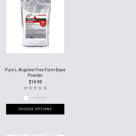
Pure L-Arginine Free Form Base
Powder
$14.99
COMPARE
CHOOSE OPTIONS