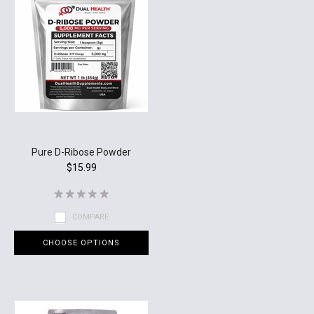
Pure D-Ribose Powder
$15.99
COMPARE
CHOOSE OPTIONS