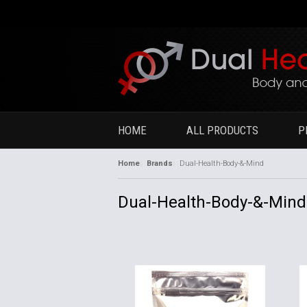
HOME
ALL PRODUCTS
P
Home
Brands
Dual-Health-Body-&-Mind
Dual-Health-Body-&-Mind