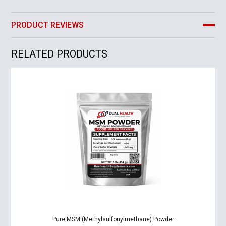
PRODUCT REVIEWS
RELATED PRODUCTS
Pure MSM (Methylsulfonylmethane) Powder