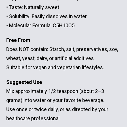
• Taste: Naturally sweet
• Solubility: Easily dissolves in water
• Molecular Formula: C5H10O5
Free From
Does NOT contain:
Starch, salt, preservatives, soy,
wheat, yeast, dairy, or artificial additives
Suitable for vegan and vegetarian lifestyles.
Suggested Use
Mix approximately 1/2 teaspoon (about 2–3
grams) into water or your favorite beverage.
Use once or twice daily, or as directed by your
healthcare professional.