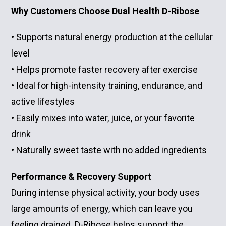
Why Customers Choose Dual Health D-Ribose
• Supports natural energy production at the cellular
level
• Helps promote faster recovery after exercise
• Ideal for high-intensity training, endurance, and
active lifestyles
• Easily mixes into water, juice, or your favorite
drink
• Naturally sweet taste with no added ingredients
Performance & Recovery Support
During intense physical activity, your body uses
large amounts of energy, which can leave you
feeling drained. D-Ribose helps support the