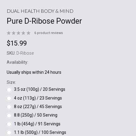
DUAL HEALTH BODY & MIND
Pure D-Ribose Powder
6
product reviews
$15.99
SKU:
D-Ribose
Availability:
Usually ships within 24 hours
Size:
3.5 oz (100g) / 20 Servings
4 oz (113g) / 23 Servings
8 oz (227g) / 45 Servings
8.8 (250g) / 50 Serving
1 lb (454g) / 91 Servings
1.1 lb (500g) / 100 Servings