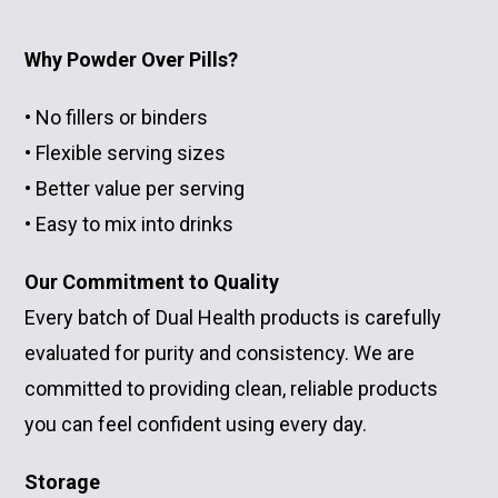
Why Powder Over Pills?
• No fillers or binders
• Flexible serving sizes
• Better value per serving
• Easy to mix into drinks
Our Commitment to Quality
Every batch of Dual Health products is carefully
evaluated for purity and consistency. We are
committed to providing clean, reliable products
you can feel confident using every day.
Storage