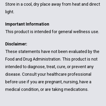
Store in a cool, dry place away from heat and direct
light.
Important Information
This product is intended for general wellness use.
Disclaimer:
These statements have not been evaluated by the
Food and Drug Administration. This product is not
intended to diagnose, treat, cure, or prevent any
disease. Consult your healthcare professional
before use if you are pregnant, nursing, have a
medical condition, or are taking medications.