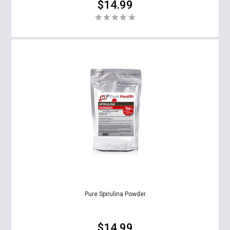
$14.99
Pure Spirulina Powder
$14.99