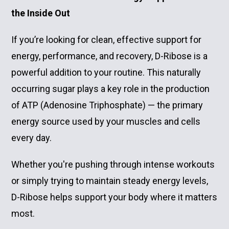
the Inside Out
If you’re looking for clean, effective support for
energy, performance, and recovery, D-Ribose is a
powerful addition to your routine. This naturally
occurring sugar plays a key role in the production
of ATP (Adenosine Triphosphate) — the primary
energy source used by your muscles and cells
every day.
Whether you're pushing through intense workouts
or simply trying to maintain steady energy levels,
D-Ribose helps support your body where it matters
most.