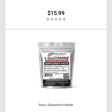
$15.99
Pure L-Glutamine Powder