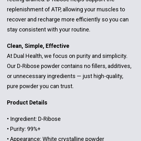
replenishment of ATP, allowing your muscles to
recover and recharge more efficiently so you can
stay consistent with your routine.
Clean, Simple, Effective
At Dual Health, we focus on purity and simplicity.
Our D-Ribose powder contains no fillers, additives,
or unnecessary ingredients — just high-quality,
pure powder you can trust.
Product Details
• Ingredient: D-Ribose
• Purity: 99%+
• Appearance: White crystalline powder