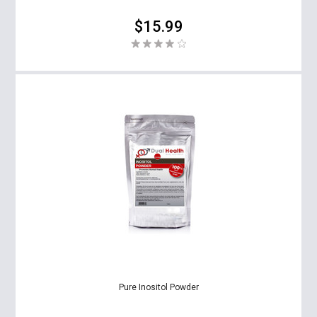
$15.99
Pure Inositol Powder