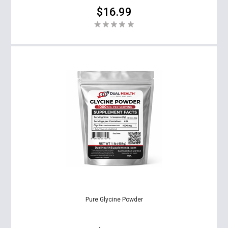
$16.99
Pure Glycine Powder