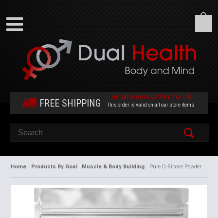
on all orders within the US
FREE SHIPPING
This order is valid on all our store items.
Home
Products By Goal
Muscle & Body Building
Pure D-Ribose Powder