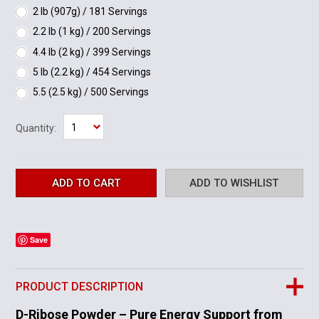
2 lb (907g) / 181 Servings
2.2 lb (1 kg) / 200 Servings
4.4 lb (2 kg) / 399 Servings
5 lb (2.2 kg) / 454 Servings
5.5 (2.5 kg) / 500 Servings
1
Quantity:
Save
PRODUCT DESCRIPTION
D-Ribose Powder – Pure Energy Support from