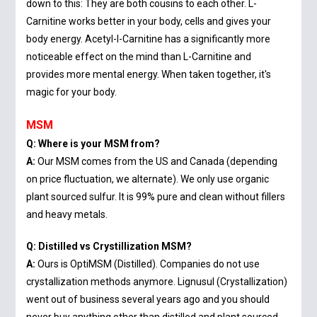
down to this: They are both cousins to each other. L-
Carnitine works better in your body, cells and gives your
body energy. Acetyl-l-Carnitine has a significantly more
noticeable effect on the mind than L-Carnitine and
provides more mental energy. When taken together, it's
magic for your body.
MSM
Q: Where is your MSM from?
A:
Our MSM comes from the US and Canada (depending
on price fluctuation, we alternate). We only use organic
plant sourced sulfur. It is 99% pure and clean without fillers
and heavy metals.
Q: Distilled vs Crystillization MSM?
A:
Ours is OptiMSM (Distilled). Companies do not use
crystallization methods anymore. Lignusul (Crystallization)
went out of business several years ago and you should