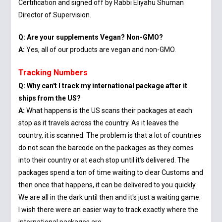
Certification and signed off by Rabbi Eliyahu Shuman
Director of Supervision.
Q: Are your supplements Vegan? Non-GMO?
A:
Yes, all of our products are vegan and non-GMO.
Tracking Numbers
Q: Why can't I track my international package after it
ships from the US?
A:
What happens is the US scans their packages at each
stop as it travels across the country. As it leaves the
country, it is scanned. The problem is that a lot of countries
do not scan the barcode on the packages as they comes
into their country or at each stop until it's delivered. The
packages spend a ton of time waiting to clear Customs and
then once that happens, it can be delivered to you quickly.
We are all in the dark until then and it's just a waiting game.
I wish there were an easier way to track exactly where the