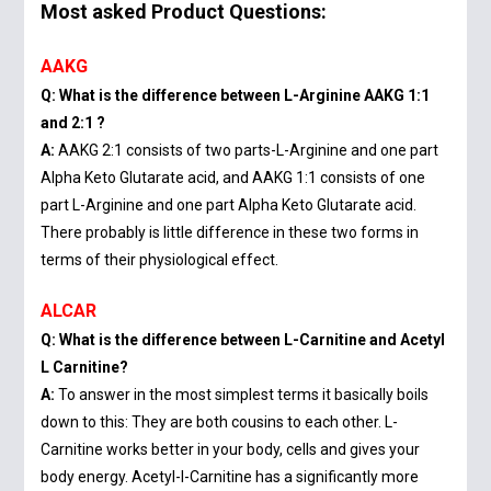
Most asked Product Questions:
AAKG
Q: What is the difference between L-Arginine AAKG 1:1
and 2:1 ?
A:
AAKG 2:1 consists of two parts-L-Arginine and one part
Alpha Keto Glutarate acid, and AAKG 1:1 consists of one
part L-Arginine and one part Alpha Keto Glutarate acid.
There probably is little difference in these two forms in
terms of their physiological effect.
ALCAR
Q: What is the difference between L-Carnitine and Acetyl
L Carnitine?
A:
To answer in the most simplest terms it basically boils
down to this: They are both cousins to each other. L-
Carnitine works better in your body, cells and gives your
body energy. Acetyl-l-Carnitine has a significantly more