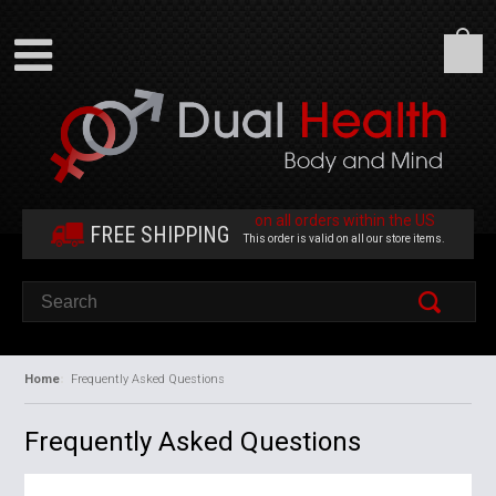
on all orders within the US
FREE SHIPPING
This order is valid on all our store items.
Home
Frequently Asked Questions
Frequently Asked Questions