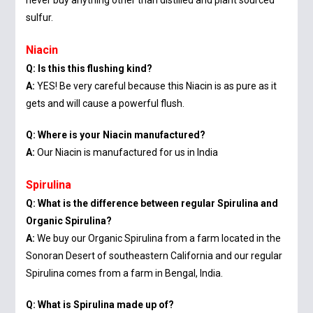
never buy anything other than distilled and plant sourced
sulfur.
Niacin
Q: Is this this flushing kind?
A:
YES! Be very careful because this Niacin is as pure as it
gets and will cause a powerful flush.
Q: Where is your Niacin manufactured?
A:
Our Niacin is manufactured for us in India
Spirulina
Q: What is the difference between regular Spirulina and
Organic Spirulina?
A:
We buy our Organic Spirulina from a farm located in the
Sonoran Desert of southeastern California and our regular
Spirulina comes from a farm in Bengal, India.
Q: What is Spirulina made up of?