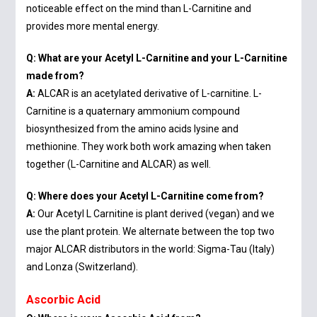
noticeable effect on the mind than L-Carnitine and
provides more mental energy.
Q: What are your Acetyl L-Carnitine and your L-Carnitine
made from?
A:
ALCAR is an acetylated derivative of L-carnitine. L-
Carnitine is a quaternary ammonium compound
biosynthesized from the amino acids lysine and
methionine. They work both work amazing when taken
together (L-Carnitine and ALCAR) as well.
Q: Where does your Acetyl L-Carnitine come from?
A:
Our Acetyl L Carnitine is plant derived (vegan) and we
use the plant protein. We alternate between the top two
major ALCAR distributors in the world: Sigma-Tau (Italy)
and Lonza (Switzerland).
Ascorbic Acid