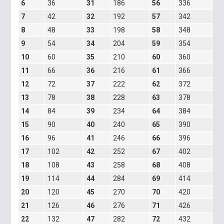
6
36
31
186
56
336
8
7
42
32
192
57
342
8
8
48
33
198
58
348
8
9
54
34
204
59
354
8
10
60
35
210
60
360
8
11
66
36
216
61
366
8
12
72
37
222
62
372
8
13
78
38
228
63
378
8
14
84
39
234
64
384
8
15
90
40
240
65
390
9
16
96
41
246
66
396
1
17
102
42
252
67
402
1
18
108
43
258
68
408
1
19
114
44
284
69
414
1
20
120
45
270
70
420
2
21
126
46
276
71
426
2
22
132
47
282
72
432
3