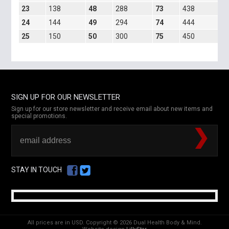
23
138
48
288
73
438
5
24
144
49
294
74
444
7
25
150
50
300
75
450
1
SIGN UP FOR OUR NEWSLETTER
Sign up for our store newsletter and receive email about new items and
special promotions.
STAY IN TOUCH
All prices are in
USD
.
Copyright © 2026 Dual Health Body & Mind.