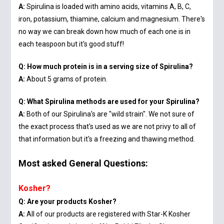
A:
Spirulina is loaded with amino acids, vitamins A, B, C,
iron, potassium, thiamine, calcium and magnesium. There's
no way we can break down how much of each one is in
each teaspoon but it's good stuff!
Q: How much protein is in a serving size of Spirulina?
A:
About 5 grams of protein.
Q: What Spirulina methods are used for your Spirulina?
A:
Both of our Spirulina's are "wild strain". We not sure of
the exact process that's used as we are not privy to all of
that information but it's a freezing and thawing method.
Most asked General Questions:
Kosher?
Q: Are your products Kosher?
A:
All of our products are registered with Star-K Kosher