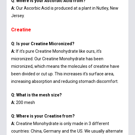
Q: Where is your Ascorbic Acid from?
A:
Our Ascorbic Acid is produced at a plant in Nutley, New
Jersey.
Creatine
Q: Is your Creatine Micronized?
A:
If it's pure Creatine Monohydrate like ours, it's
micronized. Our Creatine Monohydrate has been
micronized, which means the molecules of creatine have
been divided or cut up. This increases it's surface area,
increasing absorption and reducing stomach discomfort.
Q: What is the mesh size?
A:
200 mesh
Q: Where is your Creatine from?
A:
Creatine Monohydrate is only made in 3 different
countries: China, Germany and the US. We usually alternate