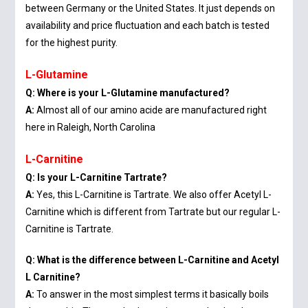
between Germany or the United States. It just depends on
availability and price fluctuation and each batch is tested
for the highest purity.
L-Glutamine
Q: Where is your L-Glutamine manufactured?
A:
Almost all of our amino acide are manufactured right
here in Raleigh, North Carolina
L-Carnitine
Q: Is your L-Carnitine Tartrate?
A:
Yes, this L-Carnitine is Tartrate. We also offer Acetyl L-
Carnitine which is different from Tartrate but our regular L-
Carnitine is Tartrate.
Q: What is the difference between L-Carnitine and Acetyl
L Carnitine?
A:
To answer in the most simplest terms it basically boils