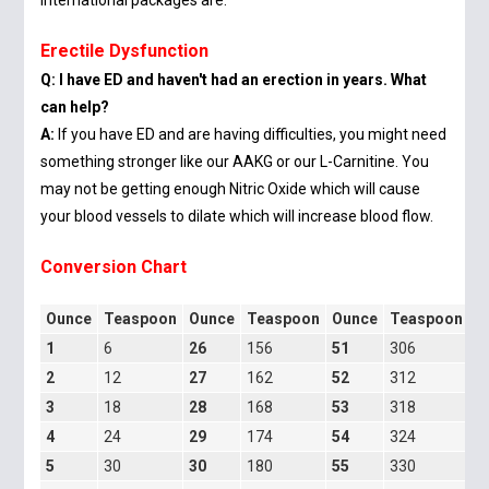
international packages are.
Erectile Dysfunction
Q: I have ED and haven't had an erection in years. What
can help?
A:
If you have ED and are having difficulties, you might need
something stronger like our AAKG or our L-Carnitine. You
may not be getting enough Nitric Oxide which will cause
your blood vessels to dilate which will increase blood flow.
Conversion Chart
Ounce
Teaspoon
Ounce
Teaspoon
Ounce
Teaspoon
O
1
6
26
156
51
306
7
2
12
27
162
52
312
7
3
18
28
168
53
318
7
4
24
29
174
54
324
7
5
30
30
180
55
330
8