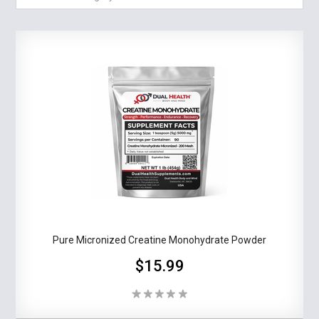
Pure Micronized Creatine Monohydrate Powder
$15.99