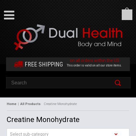
on all orders within the US
FREE SHIPPING
This order is valid on all our store items.
Home
|
All Products
Creatine Monohydrate
Creatine Monohydrate
Select sub-category