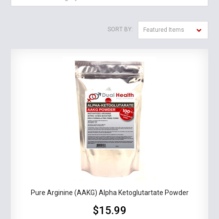
SORT BY:
Featured Items
Pure Arginine (AAKG) Alpha Ketoglutartate Powder
$15.99