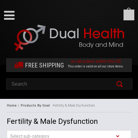
on all orders within the US
FREE SHIPPING
This order is valid on all our store items.
Home
|
Products By Goal
Fertility & Male Dysfunction
Fertility & Male Dysfunction
Select sub-category