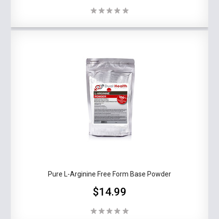
Pure L-Arginine Free Form Base Powder
$14.99